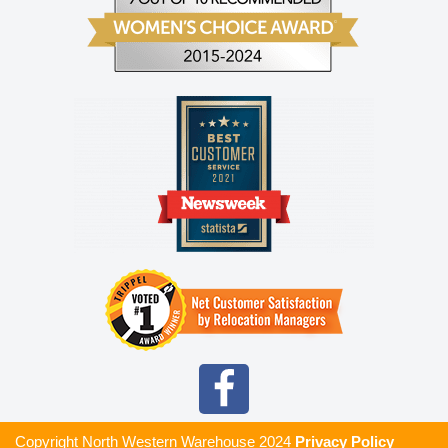
Copyright North Western Warehouse
2024
Privacy Policy