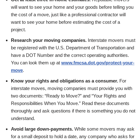
will want to see your home and your goods before telling you
the cost of a move, just like a professional contractor will
want to see your home before estimating the cost of a
project.
Research your moving companies.
Interstate movers must
be registered with the U.S. Department of Transportation and
have a DOT Number and the correct operating authorities.
You can look them up at
www.fmcsa.dot.gov/protect-your-
move
.
Know your rights and obligations as a consumer.
For
interstate moves, moving companies must provide you with
two documents: “Ready to Move?” and “Your Rights and
Responsibilities When You Move.” Read these documents
thoroughly and ask questions if there is something you do not
understand.
Avoid large down-payments.
While some movers may ask
for a small deposit to hold a date, any company who asks for