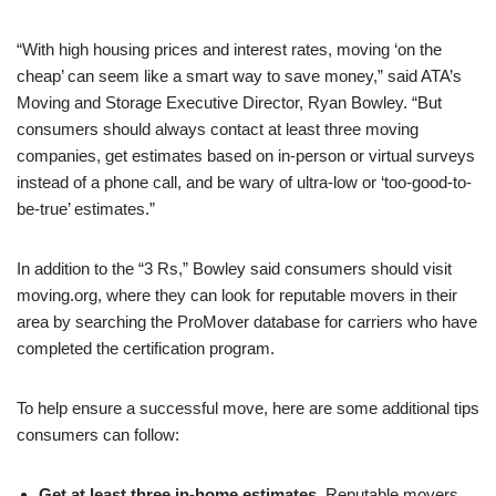
“With high housing prices and interest rates, moving ‘on the
cheap’ can seem like a smart way to save money,” said ATA’s
Moving and Storage Executive Director, Ryan Bowley. “But
consumers should always contact at least three moving
companies, get estimates based on in-person or virtual surveys
instead of a phone call, and be wary of ultra-low or ‘too-good-to-
be-true’ estimates.”
In addition to the “3 Rs,” Bowley said consumers should visit
moving.org, where they can look for reputable movers in their
area by searching the ProMover database for carriers who have
completed the certification program.
To help ensure a successful move, here are some additional tips
consumers can follow:
Get at least three in-home estimates.
Reputable movers