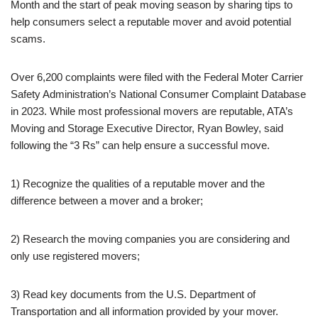
Month and the start of peak moving season by sharing tips to
help consumers select a reputable mover and avoid potential
scams.
Over 6,200 complaints were filed with the Federal Moter Carrier
Safety Administration’s National Consumer Complaint Database
in 2023. While most professional movers are reputable, ATA’s
Moving and Storage Executive Director, Ryan Bowley, said
following the “3 Rs” can help ensure a successful move.
1) Recognize the qualities of a reputable mover and the
difference between a mover and a broker;
2) Research the moving companies you are considering and
only use registered movers;
3) Read key documents from the U.S. Department of
Transportation and all information provided by your mover.