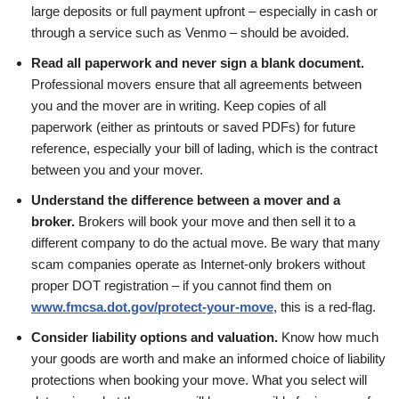
large deposits or full payment upfront – especially in cash or
through a service such as Venmo – should be avoided.
Read all paperwork and never sign a blank document.
Professional movers ensure that all agreements between
you and the mover are in writing. Keep copies of all
paperwork (either as printouts or saved PDFs) for future
reference, especially your bill of lading, which is the contract
between you and your mover.
Understand the difference between a mover and a
broker.
Brokers will book your move and then sell it to a
different company to do the actual move. Be wary that many
scam companies operate as Internet-only brokers without
proper DOT registration – if you cannot find them on
www.fmcsa.dot.gov/protect-your-move
, this is a red-flag.
Consider liability options and valuation.
Know how much
your goods are worth and make an informed choice of liability
protections when booking your move. What you select will