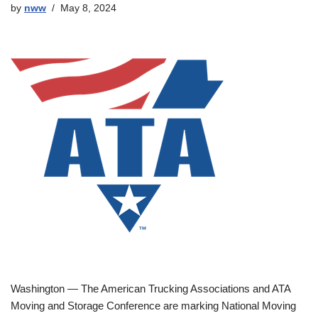
by
nww
May 8, 2024
Washington — The American Trucking Associations and ATA
Moving and Storage Conference are marking National Moving