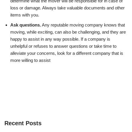
determine what the mover will be responsible for in case of
loss or damage. Always take valuable documents and other
items with you.
Ask questions.
Any reputable moving company knows that
moving, while exciting, can also be challenging, and they are
happy to assist in any way possible. If a company is
unhelpful or refuses to answer questions or take time to
alleviate your concerns, look for a different company that is
more willing to assist
Recent Posts