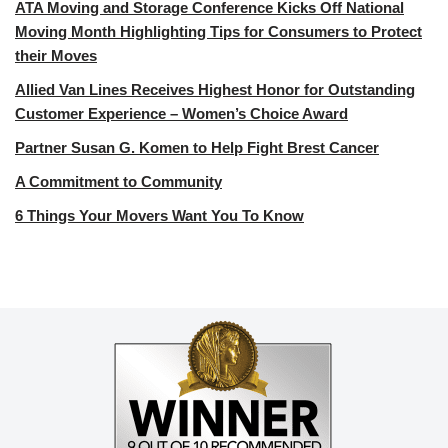
ATA Moving and Storage Conference Kicks Off National
Moving Month Highlighting Tips for Consumers to Protect
their Moves
Allied Van Lines Receives Highest Honor for Outstanding
Customer Experience – Women’s Choice Award
Partner Susan G. Komen to Help Fight Brest Cancer
A Commitment to Community
6 Things Your Movers Want You To Know