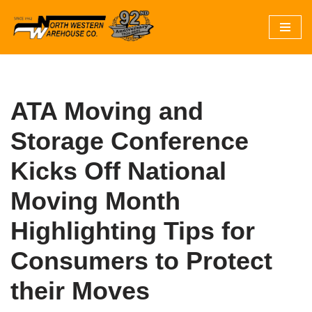
Skip
to
content
ATA Moving and
Storage Conference
Kicks Off National
Moving Month
Highlighting Tips for
Consumers to Protect
their Moves