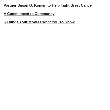
Partner Susan G. Komen to Help Fight Brest Cancer
A Commitment to Community
6 Things Your Movers Want You To Know