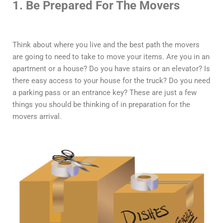
1. Be Prepared For The Movers
Think about where you live and the best path the movers
are going to need to take to move your items. Are you in an
apartment or a house? Do you have stairs or an elevator? Is
there easy access to your house for the truck? Do you need
a parking pass or an entrance key? These are just a few
things you should be thinking of in preparation for the
movers arrival.