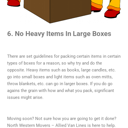
6. No Heavy Items In Large Boxes
There are set guidelines for packing certain items in certain
types of boxes for a reason, so why try and do the
opposite. Heavy items such as books, large candles, etc.
go into small boxes and light items such as oven mitts,
throw blankets, etc. can go in larger boxes. If you do go
agains the grain with how and what you pack, significant
issues might arise.
Moving soon? Not sure how you are going to get it done?
North Western Movers – Allied Van Lines is here to help.