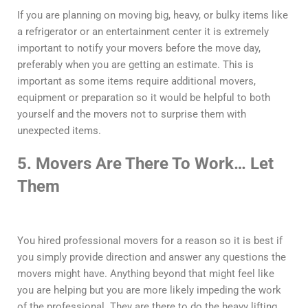
If you are planning on moving big, heavy, or bulky items like
a refrigerator or an entertainment center it is extremely
important to notify your movers before the move day,
preferably when you are getting an estimate. This is
important as some items require additional movers,
equipment or preparation so it would be helpful to both
yourself and the movers not to surprise them with
unexpected items.
5. Movers Are There To Work… Let
Them
You hired professional movers for a reason so it is best if
you simply provide direction and answer any questions the
movers might have. Anything beyond that might feel like
you are helping but you are more likely impeding the work
of the professional. They are there to do the heavy lifting,