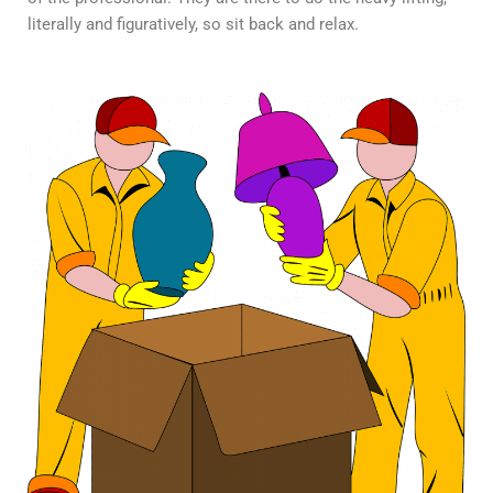
literally and figuratively, so sit back and relax.