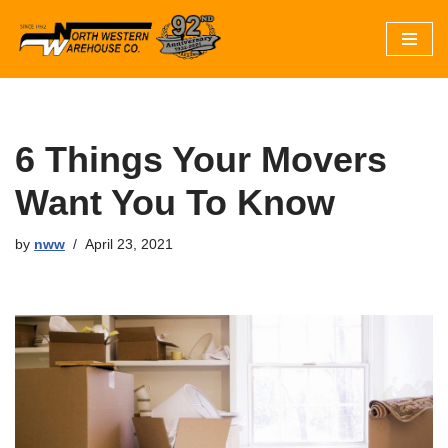
Skip
to
content
6 Things Your Movers
Want You To Know
by
nww
April 23, 2021