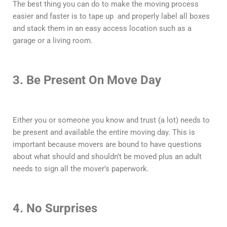
The best thing you can do to make the moving process
easier and faster is to tape up and properly label all boxes
and stack them in an easy access location such as a
garage or a living room.
3. Be Present On Move Day
Either you or someone you know and trust (a lot) needs to
be present and available the entire moving day. This is
important because movers are bound to have questions
about what should and shouldn’t be moved plus an adult
needs to sign all the mover’s paperwork.
4. No Surprises