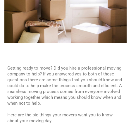
Getting ready to move? Did you hire a professional moving
company to help? If you answered yes to both of these
questions there are some things that you should know and
could do to help make the process smooth and efficient. A
seamless moving process comes from everyone involved
working together which means you should know when and
when not to help.
Here are the big things your movers want you to know
about your moving day.