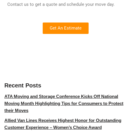
Contact us to get a quote and schedule your move day.
Get An Estimate
Recent Posts
ATA Moving and Storage Conference Kicks Off National
Moving Month Highlighting Tips for Consumers to Protect
their Moves
Allied Van Lines Receives Highest Honor for Outstanding
Customer Experience – Women’s Choice Award