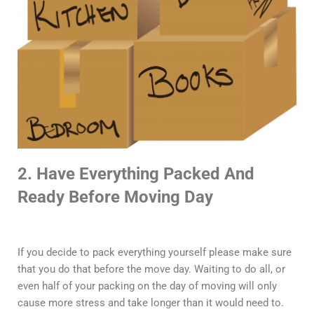
2. Have Everything Packed And
Ready Before Moving Day
If you decide to pack everything yourself please make sure
that you do that before the move day. Waiting to do all, or
even half of your packing on the day of moving will only
cause more stress and take longer than it would need to.