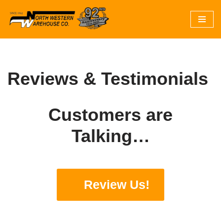
Skip
to
content
Reviews & Testimonials
Customers are
Talking…
Review Us!