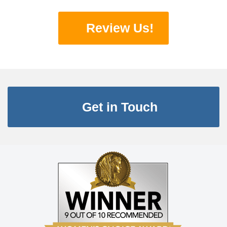
Review Us!
Get in Touch