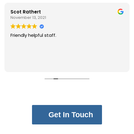
Scot Rathert
November 13, 2021
Friendly helpful staff.
Get In Touch