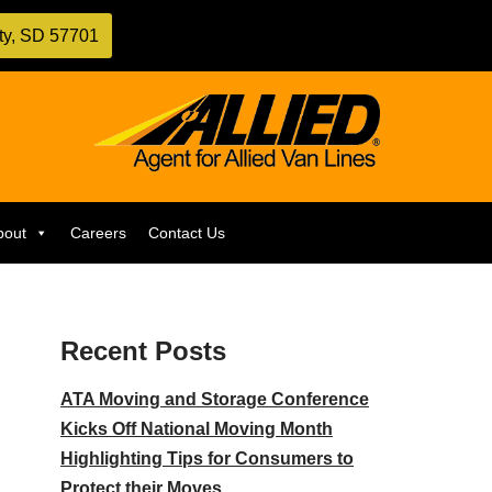
ity, SD 57701
bout
Careers
Contact Us
Recent Posts
ATA Moving and Storage Conference
Kicks Off National Moving Month
Highlighting Tips for Consumers to
Protect their Moves