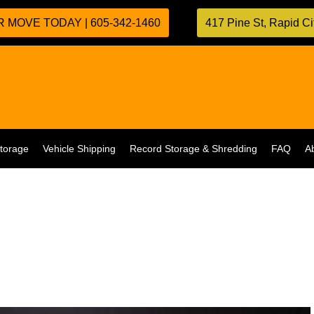
 MOVE TODAY | 605-342-1460
417 Pine St, Rapid C
torage
Vehicle Shipping
Record Storage & Shredding
FAQ
A