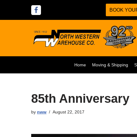
BOOK YOUR
Skip
to
content
Home
Moving & Shipping
S
85th Anniversary
by
nww
August 22, 2017