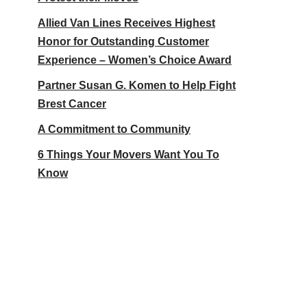
Allied Van Lines Receives Highest
Honor for Outstanding Customer
Experience – Women’s Choice Award
Partner Susan G. Komen to Help Fight
Brest Cancer
A Commitment to Community
6 Things Your Movers Want You To
Know