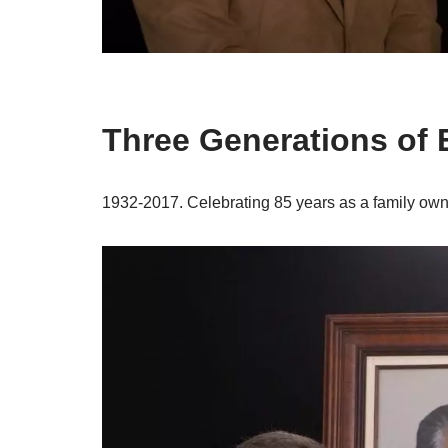
Three Generations of 
1932-2017. Celebrating 85 years as a family o