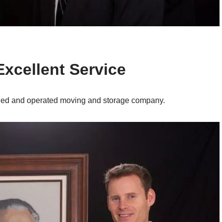
Excellent Service
wned and operated moving and storage company.