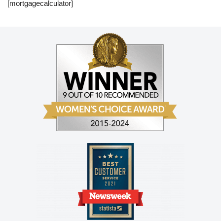
[mortgagecalculator]