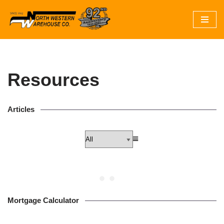
Skip
to
content
Resources
Articles
Mortgage Calculator